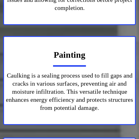
completion.
Painting
Caulking is a sealing process used to fill gaps and
cracks in various surfaces, preventing air and
moisture infiltration. This versatile technique
enhances energy efficiency and protects structures
from potential damage.