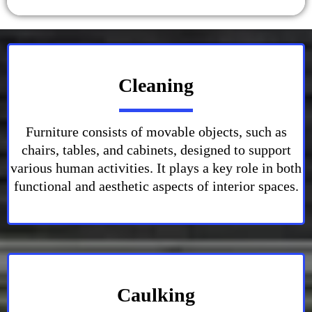
Cleaning
Furniture consists of movable objects, such as
chairs, tables, and cabinets, designed to support
various human activities. It plays a key role in both
functional and aesthetic aspects of interior spaces.
Caulking