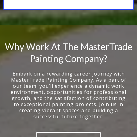
Why Work At The MasterTrade
Painting Company?
Embark on a rewarding career journey with
MasterTrade Painting Company. As a part of
our team, you’ll experience a dynamic work
environment, opportunities for professional
growth, and the satisfaction of contributing
to exceptional painting projects. Join us in
creating vibrant spaces and building a
successful future together.