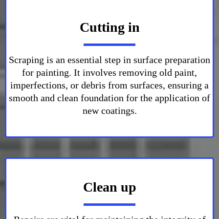
Cutting in
Scraping is an essential step in surface preparation
for painting. It involves removing old paint,
imperfections, or debris from surfaces, ensuring a
smooth and clean foundation for the application of
new coatings.
Clean up