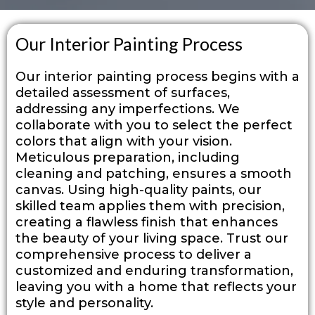
Our Interior Painting Process
Our interior painting process begins with a
detailed assessment of surfaces,
addressing any imperfections. We
collaborate with you to select the perfect
colors that align with your vision.
Meticulous preparation, including
cleaning and patching, ensures a smooth
canvas. Using high-quality paints, our
skilled team applies them with precision,
creating a flawless finish that enhances
the beauty of your living space. Trust our
comprehensive process to deliver a
customized and enduring transformation,
leaving you with a home that reflects your
style and personality.