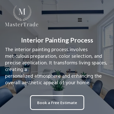
Interior Painting Process
The interior painting process involves
meticulous preparation, color selection, and
precise application. It transforms living spaces,
creating a
personalized atmosphere and enhancing the
overall aesthetic appeal of your home.
Book a Free Estimate