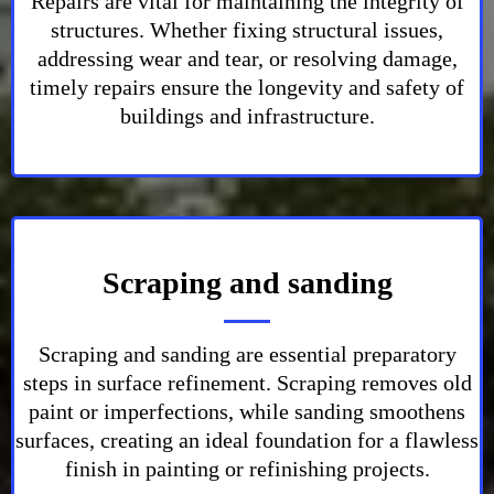
Repairs are vital for maintaining the integrity of
structures. Whether fixing structural issues,
addressing wear and tear, or resolving damage,
timely repairs ensure the longevity and safety of
buildings and infrastructure.
Scraping and sanding
Scraping and sanding are essential preparatory
steps in surface refinement. Scraping removes old
paint or imperfections, while sanding smoothens
surfaces, creating an ideal foundation for a flawless
finish in painting or refinishing projects.