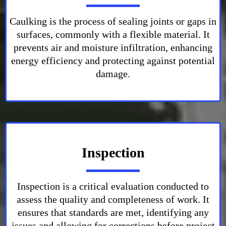
Caulking is the process of sealing joints or gaps in
surfaces, commonly with a flexible material. It
prevents air and moisture infiltration, enhancing
energy efficiency and protecting against potential
damage.
Inspection
Inspection is a critical evaluation conducted to
assess the quality and completeness of work. It
ensures that standards are met, identifying any
issues and allowing for corrections before project